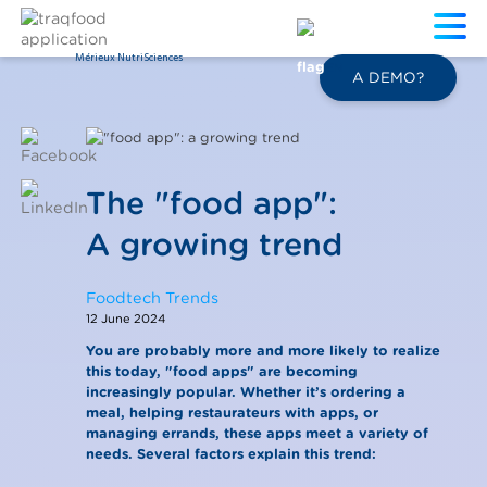
Mérieux NutriSciences
EN
A DEMO?
The "food app":
A growing trend
Foodtech Trends
12 June 2024
You are probably more and more likely to realize
this today, "food apps" are becoming
increasingly popular. Whether it’s ordering a
meal, helping restaurateurs with apps, or
managing errands, these apps meet a variety of
needs. Several factors explain this trend: