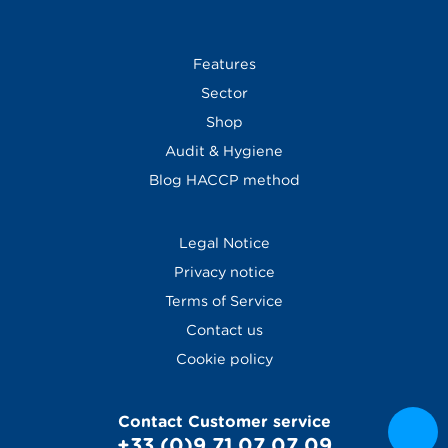
Features
Sector
Shop
Audit & Hygiene
Blog
HACCP method
Legal Notice
Privacy notice
Terms of Service
Contact us
Cookie policy
Contact Customer service
+33 (0)9 71 07 07 09