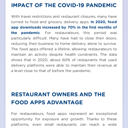
IMPACT OF THE COVID-19 PANDEMIC
With travel restrictions and restaurant closures, many have
turned to food and grocery delivery apps.
In 2020, food
app downloads increased by 70% in the first months of
the pandemic
. For restaurateurs, this period was
particularly difficult. Many have had to close their doors,
reducing their business to home delivery alone to survive.
The food apps offered a lifeline, allowing restaurateurs to
maintain an activity despite health constraints. The data
shows that in 2020, about 60% of restaurants that used
delivery platforms were able to maintain their revenue at
a level close to that of before the pandemic.
RESTAURANT OWNERS AND THE
FOOD APPS ADVANTAGE
For restaurateurs, food apps represent an exceptional
opportunity for exposure and growth. Thanks to these
platforms, even small restaurants can reach a wide