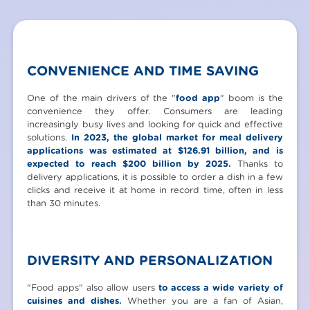
CONVENIENCE AND TIME SAVING
One of the main drivers of the "
food app
" boom is the
convenience they offer. Consumers are leading
increasingly busy lives and looking for quick and effective
solutions.
In 2023, the global market for meal delivery
applications was estimated at $126.91 billion, and is
expected to reach $200 billion by 2025.
Thanks to
delivery applications, it is possible to order a dish in a few
clicks and receive it at home in record time, often in less
than 30 minutes.
DIVERSITY AND PERSONALIZATION
"Food apps" also allow users
to access a wide variety of
cuisines and dishes.
Whether you are a fan of Asian,