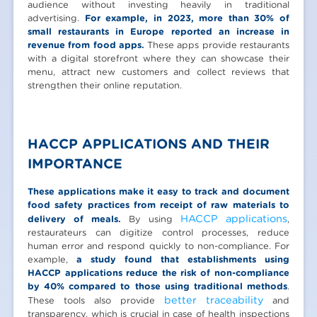
audience without investing heavily in traditional
advertising.
For example, in 2023, more than 30% of
small restaurants in Europe reported an increase in
revenue from food apps.
These apps provide restaurants
with a digital storefront where they can showcase their
menu, attract new customers and collect reviews that
strengthen their online reputation.
HACCP APPLICATIONS AND THEIR
IMPORTANCE
These applications make it easy to track and document
food safety practices from receipt of raw materials to
HACCP applications
delivery of meals.
By using
,
restaurateurs can digitize control processes, reduce
human error and respond quickly to non-compliance. For
example,
a study found that establishments using
HACCP applications reduce the risk of non-compliance
by 40% compared to those using traditional methods
.
better traceability
These tools also provide
and
transparency, which is crucial in case of health inspections