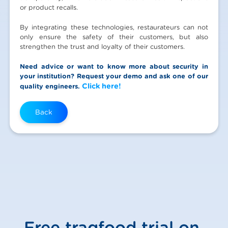
or product recalls.
By integrating these technologies, restaurateurs can not
only ensure the safety of their customers, but also
strengthen the trust and loyalty of their customers.
Need advice or want to know more about security in
your institution? Request your demo and ask one of our
Click here!
quality engineers.
Back
Free traqfood trial on