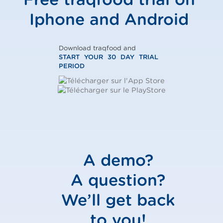
Iphone and Android
Download traqfood and
START YOUR 30 DAY TRIAL
PERIOD
A demo?
A question?
We’ll get back
to you!