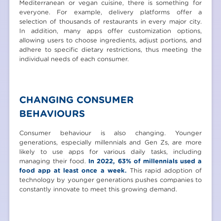
Mediterranean or vegan cuisine, there is something for
everyone. For example, delivery platforms offer a
selection of thousands of restaurants in every major city.
In addition, many apps offer customization options,
allowing users to choose ingredients, adjust portions, and
adhere to specific dietary restrictions, thus meeting the
individual needs of each consumer.
CHANGING CONSUMER
BEHAVIOURS
Consumer behaviour is also changing. Younger
generations, especially millennials and Gen Zs, are more
likely to use apps for various daily tasks, including
managing their food.
In 2022, 63% of millennials used a
food app at least once a week.
This rapid adoption of
technology by younger generations pushes companies to
constantly innovate to meet this growing demand.