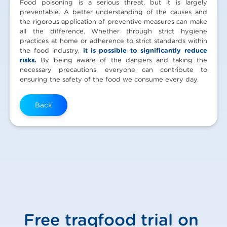
Food poisoning is a serious threat, but it is largely
preventable. A better understanding of the causes and
the rigorous application of preventive measures can make
all the difference. Whether through strict hygiene
practices at home or adherence to strict standards within
the food industry,
it is possible to significantly reduce
risks.
By being aware of the dangers and taking the
necessary precautions, everyone can contribute to
ensuring the safety of the food we consume every day.
Back
Free traqfood trial on