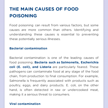
THE MAIN CAUSES OF FOOD
POISONING
Food poisoning can result from various factors, but some
causes are more common than others. Identifying and
understanding these causes is essential to preventing
these potentially serious illnesses.
Bacterial contamination
Bacterial contamination is one of the leading causes of
food poisoning.
Bacteria such as Salmonella, Escherichia
coli (E. coli), and Listeria
are particularly feared. These
pathogens can contaminate food at any stage of the food
chain, from production to final consumption. For example,
Salmonella is frequently associated with products such as
poultry, eggs, and dairy products. E. coli, on the other
hand, is often detected in raw or undercooked meat,
making it a serious threat to consumers.
Viral contamination