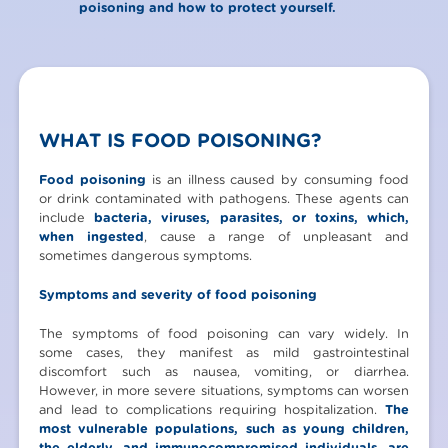
poisoning and how to protect yourself.
WHAT IS FOOD POISONING?
Food poisoning
is an illness caused by consuming food
or drink contaminated with pathogens. These agents can
include
bacteria, viruses, parasites, or toxins, which,
when ingested
, cause a range of unpleasant and
sometimes dangerous symptoms.
Symptoms and severity of food poisoning
The symptoms of food poisoning can vary widely. In
some cases, they manifest as mild gastrointestinal
discomfort such as nausea, vomiting, or diarrhea.
However, in more severe situations, symptoms can worsen
and lead to complications requiring hospitalization.
The
most vulnerable populations, such as young children,
the elderly, and immunocompromised individuals, are