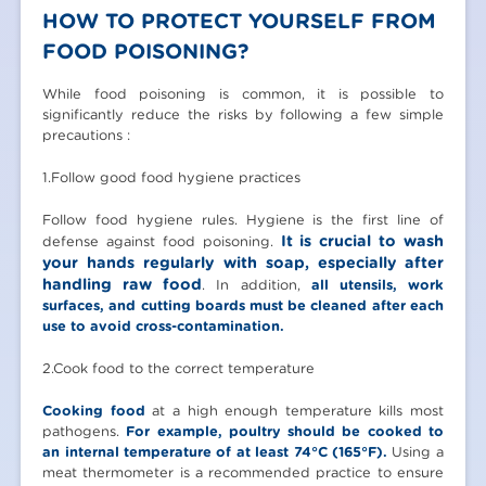
HOW TO PROTECT YOURSELF FROM
FOOD POISONING?
While food poisoning is common, it is possible to
significantly reduce the risks by following a few simple
precautions :
1.Follow good food hygiene practices
Follow food hygiene rules. Hygiene is the first line of
It is crucial to wash
defense against food poisoning.
your hands regularly with soap, especially after
handling raw food
. In addition,
all utensils, work
surfaces, and cutting boards must be cleaned after each
use to avoid cross-contamination.
2.Cook food to the correct temperature
Cooking food
at a high enough temperature kills most
pathogens.
For example, poultry should be cooked to
an internal temperature of at least 74°C (165°F).
Using a
meat thermometer is a recommended practice to ensure