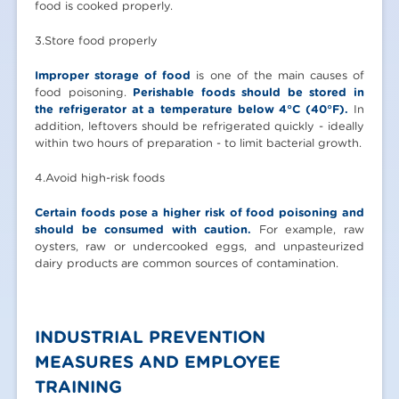
food is cooked properly.
3.Store food properly
Improper storage of food
is one of the main causes of
food poisoning.
Perishable foods should be stored in
the refrigerator at a temperature below 4°C (40°F).
In
addition, leftovers should be refrigerated quickly - ideally
within two hours of preparation - to limit bacterial growth.
4.Avoid high-risk foods
Certain foods pose a higher risk of food poisoning and
should be consumed with caution.
For example, raw
oysters, raw or undercooked eggs, and unpasteurized
dairy products are common sources of contamination.
INDUSTRIAL PREVENTION
MEASURES AND EMPLOYEE
TRAINING