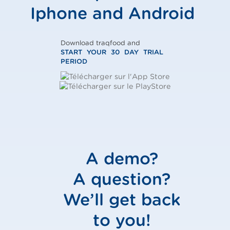
Iphone and Android
Download traqfood and
START YOUR 30 DAY TRIAL
PERIOD
A demo?
A question?
We’ll get back
to you!