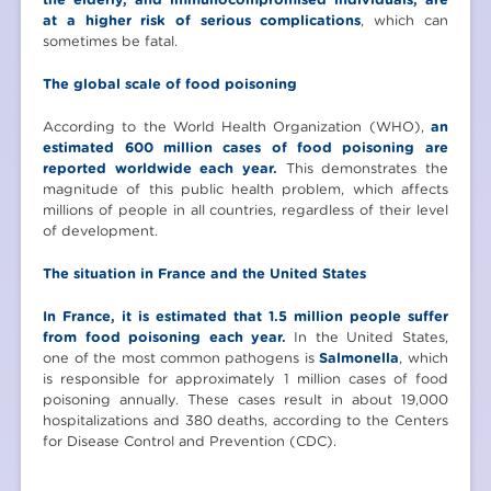
at a higher risk of serious complications
, which can
sometimes be fatal.
The global scale of food poisoning
According to the World Health Organization (WHO),
an
estimated 600 million cases of food poisoning are
reported worldwide each year.
This demonstrates the
magnitude of this public health problem, which affects
millions of people in all countries, regardless of their level
of development.
The situation in France and the United States
In France, it is estimated that 1.5 million people suffer
from food poisoning each year.
In the United States,
one of the most common pathogens is
Salmonella
, which
is responsible for approximately 1 million cases of food
poisoning annually. These cases result in about 19,000
hospitalizations and 380 deaths, according to the Centers
for Disease Control and Prevention (CDC).