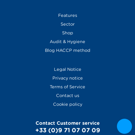
Features
Sector
Shop
Audit & Hygiene
Blog
HACCP method
Legal Notice
Privacy notice
Terms of Service
Contact us
Cookie policy
Contact Customer service
+33 (0)9 71 07 07 09