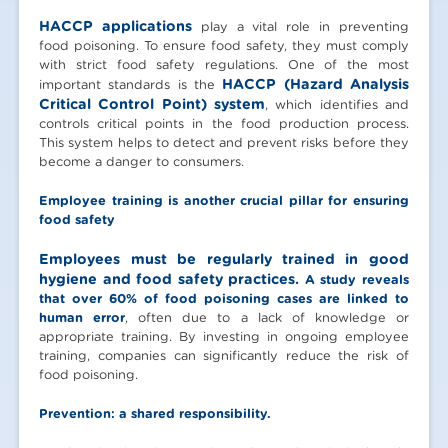
HACCP applications
play a vital role in preventing
food poisoning. To ensure food safety, they must comply
with strict food safety regulations. One of the most
HACCP (Hazard Analysis
important standards is the
Critical Control Point) system
, which identifies and
controls critical points in the food production process.
This system helps to detect and prevent risks before they
become a danger to consumers.
Employee training is another crucial pillar for ensuring
food safety
Employees must be regularly trained in good
hygiene and food safety practices.
A study reveals
that over 60% of food poisoning cases are linked to
human error
, often due to a lack of knowledge or
appropriate training. By investing in ongoing employee
training, companies can significantly reduce the risk of
food poisoning.
Prevention: a shared responsibility.