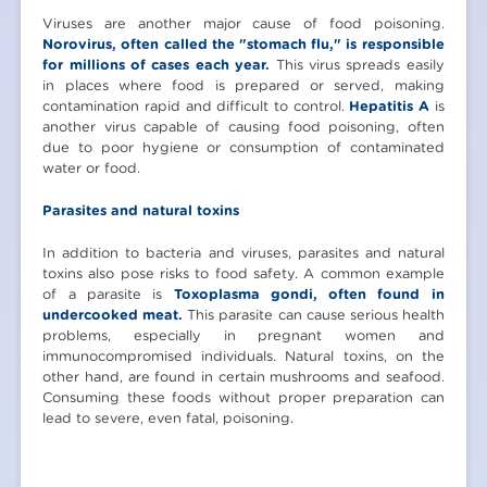
Viruses are another major cause of food poisoning.
Norovirus, often called the "stomach flu," is responsible
for millions of cases each year.
This virus spreads easily
in places where food is prepared or served, making
contamination rapid and difficult to control.
Hepatitis A
is
another virus capable of causing food poisoning, often
due to poor hygiene or consumption of contaminated
water or food.
Parasites and natural toxins
In addition to bacteria and viruses, parasites and natural
toxins also pose risks to food safety. A common example
of a parasite is
Toxoplasma gondi, often found in
undercooked meat.
This parasite can cause serious health
problems, especially in pregnant women and
immunocompromised individuals. Natural toxins, on the
other hand, are found in certain mushrooms and seafood.
Consuming these foods without proper preparation can
lead to severe, even fatal, poisoning.