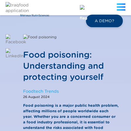
Mérieux NutriSciences
EN
A DEMO?
Food poisoning:
Understanding and
protecting yourself
Foodtech Trends
26 August 2024
Food poisoning is a major public health problem,
affecting millions of people worldwide each
year. Whether you are a concerned consumer or
a food industry professional, it is essential to
understand the risks associated with food